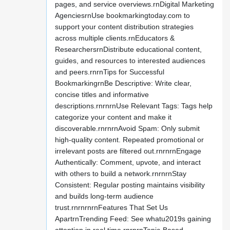
pages, and service overviews.rnDigital Marketing
AgenciesrnUse bookmarkingtoday.com to
support your content distribution strategies
across multiple clients.rnEducators &
ResearchersrnDistribute educational content,
guides, and resources to interested audiences
and peers.rnrnTips for Successful
BookmarkingrnBe Descriptive: Write clear,
concise titles and informative
descriptions.rnrnrnUse Relevant Tags: Tags help
categorize your content and make it
discoverable.rnrnrnAvoid Spam: Only submit
high-quality content. Repeated promotional or
irrelevant posts are filtered out.rnrnrnEngage
Authentically: Comment, upvote, and interact
with others to build a network.rnrnrnStay
Consistent: Regular posting maintains visibility
and builds long-term audience
trust.rnrnrnrnFeatures That Set Us
ApartrnTrending Feed: See whatu2019s gaining