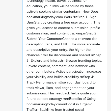
technology, health, travel, business, or
education, your links will be found by those
actively seeking similar content.rnrnHow Does
bookmarkingtoday.com Work?rnStep 1: Sign
UprnStart by creating a free user account. This
gives you access to content submission, profile
customization, and content tracking.rnStep 2:
Submit Your ContentrnChoose a relevant title,
description, tags, and URL. The more accurate
and descriptive your entry, the higher the
chances it will be discovered and shared.rnStep
3: Explore and InteractrnBrowse trending topics,
upvote content, comment, and network with
other contributors. Active participation increases
your visibility and builds credibility.rnStep 4:
Track PerformancernUse your dashboard to
track views, likes, and engagement on your
submissions. This feedback helps guide your
future content strategy.rnrnBenefits of Using
bookmarkingtoday.comrnBoost in Organic
TrafficrnBacklinks from trusted social