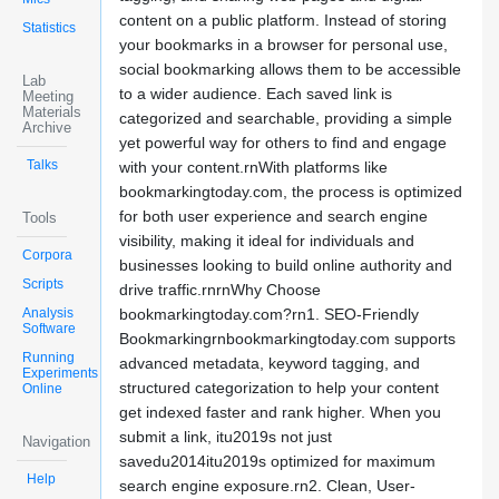
content on a public platform. Instead of storing
Statistics
your bookmarks in a browser for personal use,
social bookmarking allows them to be accessible
Lab
to a wider audience. Each saved link is
Meeting
Materials
categorized and searchable, providing a simple
Archive
yet powerful way for others to find and engage
Talks
with your content.rnWith platforms like
bookmarkingtoday.com, the process is optimized
for both user experience and search engine
Tools
visibility, making it ideal for individuals and
Corpora
businesses looking to build online authority and
Scripts
drive traffic.rnrnWhy Choose
Analysis
bookmarkingtoday.com?rn1. SEO-Friendly
Software
Bookmarkingrnbookmarkingtoday.com supports
Running
advanced metadata, keyword tagging, and
Experiments
structured categorization to help your content
Online
get indexed faster and rank higher. When you
submit a link, itu2019s not just
Navigation
savedu2014itu2019s optimized for maximum
Help
search engine exposure.rn2. Clean, User-