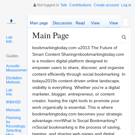
Not logged in
Talk
Contributions
Create account
Log in
Main page
Discussion
Read
View
View
source
history
Main Page
Lab
Info
bookmarkingtoday.com u2013 The Future of
Smart Content Sharingrnbookmarkingtoday.com
Guides
is a modern digital platform designed to
Acoustic
empower users to share, discover, and organize
Measurements
content efficiently through social bookmarking. In
Elicitation
todayu2019s content-driven online landscape,
Methods
visibility is everything. Whether you're a digital
Lab
marketer, blogger, entrepreneur, or content
Info
creator, having the right tools to promote your
IRB/HSD
work organically is essential. This is where
Manuals
bookmarkingtoday.com becomes your strategic
Planning
advantage.rnrnWhat Is Social Bookmarking?
for
Recordings:
rnSocial bookmarking is the process of saving,
Selecting
tagging, and sharing web pages and digital
Mics