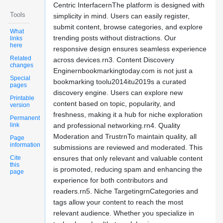
Centric InterfacernThe platform is designed with
Tools
simplicity in mind. Users can easily register,
submit content, browse categories, and explore
What
trending posts without distractions. Our
links
here
responsive design ensures seamless experience
Related
across devices.rn3. Content Discovery
changes
Enginernbookmarkingtoday.com is not just a
Special
bookmarking toolu2014itu2019s a curated
pages
discovery engine. Users can explore new
Printable
content based on topic, popularity, and
version
freshness, making it a hub for niche exploration
Permanent
link
and professional networking.rn4. Quality
Moderation and TrustrnTo maintain quality, all
Page
information
submissions are reviewed and moderated. This
Cite
ensures that only relevant and valuable content
this
is promoted, reducing spam and enhancing the
page
experience for both contributors and
readers.rn5. Niche TargetingrnCategories and
tags allow your content to reach the most
relevant audience. Whether you specialize in