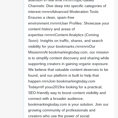
attention in real time.rnrnrnTopic-Based
Channels: Dive deep into specific categories of
interest.rnrnrnAdvanced Moderation Tools:
Ensures a clean, spam-free
environment.rnrnrnUser Profiles: Showcase your
content history and areas of
expertise.rnrnrnContent Analytics (Coming
Soon): Insights on traffic, shares, and search
visibility for your bookmarks.rnrnrnrnOur
MissionrnAt bookmarkingtoday.com, our mission
is to simplify content discovery and sharing while
supporting creators in gaining organic exposure.
We believe that valuable content deserves to be
found, and our platform is built to help that
happen.rnrnJoin bookmarkingtoday.com
TodayrnIf youu2019re looking for a practical,
SEO-friendly way to boost content visibility and
connect with a broader audience,
bookmarkingtoday.com is your solution. Join our
growing community of professionals and
creators who use the power of social