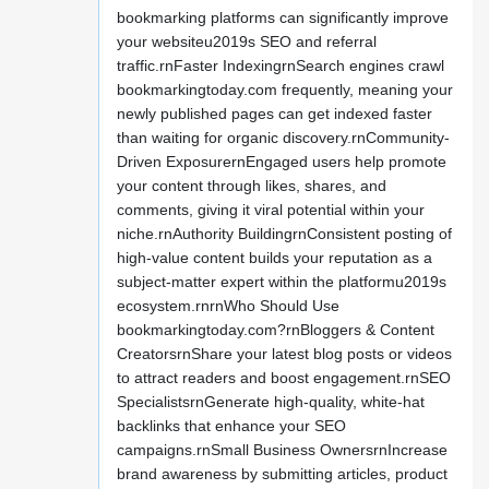
bookmarking platforms can significantly improve
your websiteu2019s SEO and referral
traffic.rnFaster IndexingrnSearch engines crawl
bookmarkingtoday.com frequently, meaning your
newly published pages can get indexed faster
than waiting for organic discovery.rnCommunity-
Driven ExposurernEngaged users help promote
your content through likes, shares, and
comments, giving it viral potential within your
niche.rnAuthority BuildingrnConsistent posting of
high-value content builds your reputation as a
subject-matter expert within the platformu2019s
ecosystem.rnrnWho Should Use
bookmarkingtoday.com?rnBloggers & Content
CreatorsrnShare your latest blog posts or videos
to attract readers and boost engagement.rnSEO
SpecialistsrnGenerate high-quality, white-hat
backlinks that enhance your SEO
campaigns.rnSmall Business OwnersrnIncrease
brand awareness by submitting articles, product