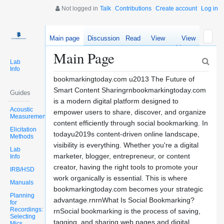
Not logged in
Talk
Contributions
Create account
Log in
Main page
Discussion
Read
View
View
source
history
Main Page
Lab
Info
bookmarkingtoday.com u2013 The Future of
Smart Content Sharingrnbookmarkingtoday.com
Guides
is a modern digital platform designed to
Acoustic
empower users to share, discover, and organize
Measurements
content efficiently through social bookmarking. In
Elicitation
todayu2019s content-driven online landscape,
Methods
visibility is everything. Whether you're a digital
Lab
marketer, blogger, entrepreneur, or content
Info
creator, having the right tools to promote your
IRB/HSD
work organically is essential. This is where
Manuals
bookmarkingtoday.com becomes your strategic
Planning
advantage.rnrnWhat Is Social Bookmarking?
for
Recordings:
rnSocial bookmarking is the process of saving,
Selecting
tagging, and sharing web pages and digital
Mics