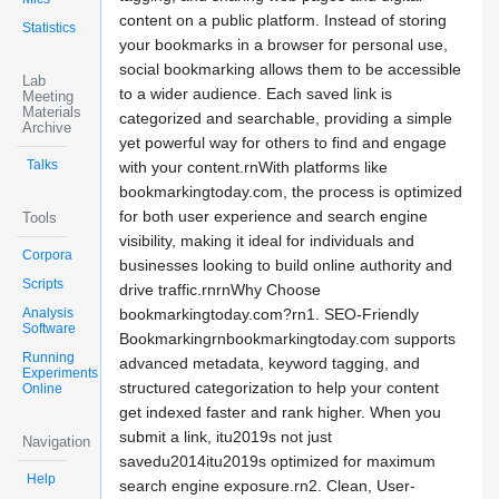
content on a public platform. Instead of storing
Statistics
your bookmarks in a browser for personal use,
social bookmarking allows them to be accessible
Lab
to a wider audience. Each saved link is
Meeting
Materials
categorized and searchable, providing a simple
Archive
yet powerful way for others to find and engage
Talks
with your content.rnWith platforms like
bookmarkingtoday.com, the process is optimized
for both user experience and search engine
Tools
visibility, making it ideal for individuals and
Corpora
businesses looking to build online authority and
Scripts
drive traffic.rnrnWhy Choose
Analysis
bookmarkingtoday.com?rn1. SEO-Friendly
Software
Bookmarkingrnbookmarkingtoday.com supports
Running
advanced metadata, keyword tagging, and
Experiments
structured categorization to help your content
Online
get indexed faster and rank higher. When you
submit a link, itu2019s not just
Navigation
savedu2014itu2019s optimized for maximum
Help
search engine exposure.rn2. Clean, User-