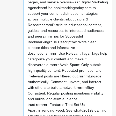
pages, and service overviews.rnDigital Marketing
AgenciesrnUse bookmarkingtoday.com to
support your content distribution strategies
across multiple clients.rnEducators &
ResearchersrnDistribute educational content,
guides, and resources to interested audiences
and peers.rnrnTips for Successful
BookmarkingrnBe Descriptive: Write clear,
concise titles and informative
descriptions.rnrnrnUse Relevant Tags: Tags help
categorize your content and make it
discoverable.rnrnrnAvoid Spam: Only submit
high-quality content. Repeated promotional or
irrelevant posts are filtered out.rnrnrnEngage
Authentically: Comment, upvote, and interact
with others to build a network.rnrnrnStay
Consistent: Regular posting maintains visibility
and builds long-term audience
trust.rnrnrnrnFeatures That Set Us
ApartrnTrending Feed: See whatu2019s gaining