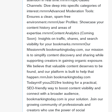
attention in real time.rnrnrnTopic-Based
Channels: Dive deep into specific categories of
interest.rnrnrnAdvanced Moderation Tools:
Ensures a clean, spam-free
environment.rnrnrnUser Profiles: Showcase your
content history and areas of
expertise.rnrnrnContent Analytics (Coming
Soon): Insights on traffic, shares, and search
visibility for your bookmarks.rnrnrnrnOur
MissionrnAt bookmarkingtoday.com, our mission
is to simplify content discovery and sharing while
supporting creators in gaining organic exposure.
We believe that valuable content deserves to be
found, and our platform is built to help that
happen.rnrnJoin bookmarkingtoday.com
TodayrnIf youu2019re looking for a practical,
SEO-friendly way to boost content visibility and
connect with a broader audience,
bookmarkingtoday.com is your solution. Join our
growing community of professionals and
creators who use the power of social