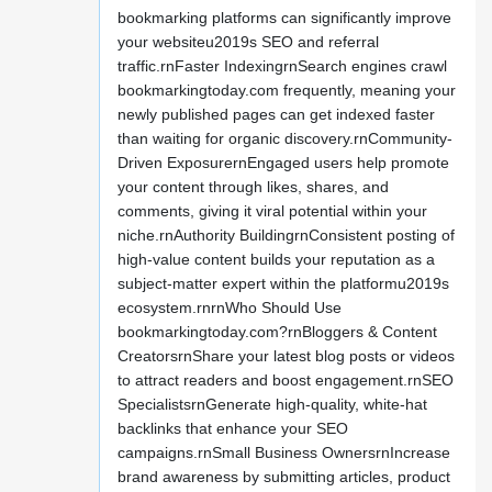
bookmarking platforms can significantly improve
your websiteu2019s SEO and referral
traffic.rnFaster IndexingrnSearch engines crawl
bookmarkingtoday.com frequently, meaning your
newly published pages can get indexed faster
than waiting for organic discovery.rnCommunity-
Driven ExposurernEngaged users help promote
your content through likes, shares, and
comments, giving it viral potential within your
niche.rnAuthority BuildingrnConsistent posting of
high-value content builds your reputation as a
subject-matter expert within the platformu2019s
ecosystem.rnrnWho Should Use
bookmarkingtoday.com?rnBloggers & Content
CreatorsrnShare your latest blog posts or videos
to attract readers and boost engagement.rnSEO
SpecialistsrnGenerate high-quality, white-hat
backlinks that enhance your SEO
campaigns.rnSmall Business OwnersrnIncrease
brand awareness by submitting articles, product