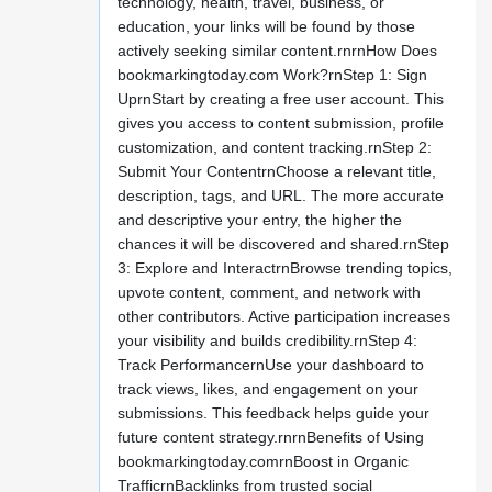
technology, health, travel, business, or
education, your links will be found by those
actively seeking similar content.rnrnHow Does
bookmarkingtoday.com Work?rnStep 1: Sign
UprnStart by creating a free user account. This
gives you access to content submission, profile
customization, and content tracking.rnStep 2:
Submit Your ContentrnChoose a relevant title,
description, tags, and URL. The more accurate
and descriptive your entry, the higher the
chances it will be discovered and shared.rnStep
3: Explore and InteractrnBrowse trending topics,
upvote content, comment, and network with
other contributors. Active participation increases
your visibility and builds credibility.rnStep 4:
Track PerformancernUse your dashboard to
track views, likes, and engagement on your
submissions. This feedback helps guide your
future content strategy.rnrnBenefits of Using
bookmarkingtoday.comrnBoost in Organic
TrafficrnBacklinks from trusted social