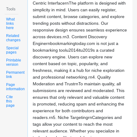
Centric InterfacernThe platform is designed with
Tools
simplicity in mind. Users can easily register,
submit content, browse categories, and explore
What
trending posts without distractions. Our
links
here
responsive design ensures seamless experience
Related
across devices.rn3. Content Discovery
changes
Enginernbookmarkingtoday.com is not just a
Special
bookmarking toolu2014itu2019s a curated
pages
discovery engine. Users can explore new
Printable
content based on topic, popularity, and
version
freshness, making it a hub for niche exploration
Permanent
link
and professional networking.rn4. Quality
Moderation and TrustrnTo maintain quality, all
Page
information
submissions are reviewed and moderated. This
Cite
ensures that only relevant and valuable content
this
is promoted, reducing spam and enhancing the
page
experience for both contributors and
readers.rn5. Niche TargetingrnCategories and
tags allow your content to reach the most
relevant audience. Whether you specialize in