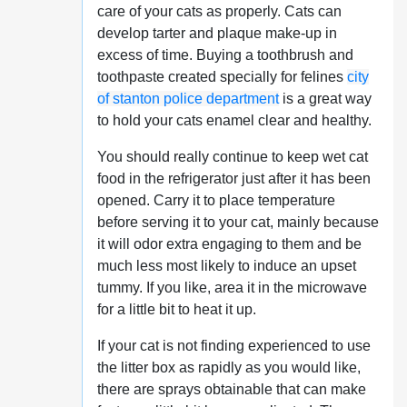
care of your cats as properly. Cats can
develop tarter and plaque make-up in
excess of time. Buying a toothbrush and
toothpaste created specially for felines
city
of stanton police department
is a great way
to hold your cats enamel clear and healthy.
You should really continue to keep wet cat
food in the refrigerator just after it has been
opened. Carry it to place temperature
before serving it to your cat, mainly because
it will odor extra engaging to them and be
much less most likely to induce an upset
tummy. If you like, area it in the microwave
for a little bit to heat it up.
If your cat is not finding experienced to use
the litter box as rapidly as you would like,
there are sprays obtainable that can make