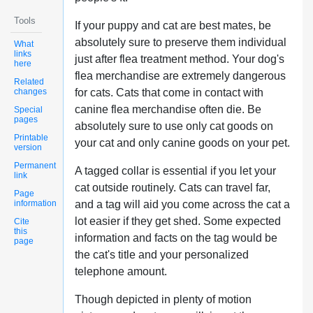
Tools
If your puppy and cat are best mates, be
absolutely sure to preserve them individual
What
links
just after flea treatment method. Your dog's
here
flea merchandise are extremely dangerous
Related
changes
for cats. Cats that come in contact with
canine flea merchandise often die. Be
Special
pages
absolutely sure to use only cat goods on
Printable
your cat and only canine goods on your pet.
version
Permanent
A tagged collar is essential if you let your
link
cat outside routinely. Cats can travel far,
Page
information
and a tag will aid you come across the cat a
lot easier if they get shed. Some expected
Cite
this
information and facts on the tag would be
page
the cat's title and your personalized
telephone amount.
Though depicted in plenty of motion