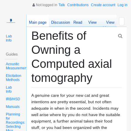
Not logged in
Talk
Contributions
Create account
Log in
Main page
Discussion
Read
View
View
source
history
Benefits of
Lab
Info
Owning a
Guides
Computed axial
Acoustic
Measurements
tomography
Elicitation
Methods
Lab
Info
A genuine care for your new cat and great
IRB/HSD
intentions are pretty essential, but not often
Manuals
adequate in when in the second. Incidents may
Planning
well arise where by you do not have the suitable
for
equipment, a further animal takes their food
Recordings:
Selecting
stuff, or you had been organized with the
Mics