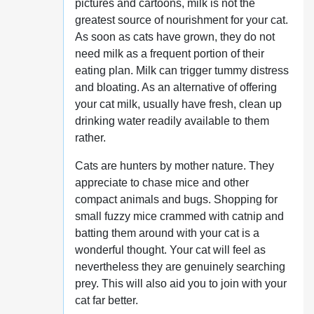
pictures and cartoons, milk is not the
greatest source of nourishment for your cat.
As soon as cats have grown, they do not
need milk as a frequent portion of their
eating plan. Milk can trigger tummy distress
and bloating. As an alternative of offering
your cat milk, usually have fresh, clean up
drinking water readily available to them
rather.
Cats are hunters by mother nature. They
appreciate to chase mice and other
compact animals and bugs. Shopping for
small fuzzy mice crammed with catnip and
batting them around with your cat is a
wonderful thought. Your cat will feel as
nevertheless they are genuinely searching
prey. This will also aid you to join with your
cat far better.