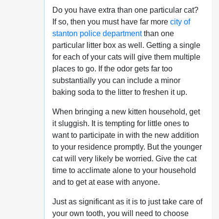
Do you have extra than one particular cat?
If so, then you must have far more
city of
stanton police department
than one
particular litter box as well. Getting a single
for each of your cats will give them multiple
places to go. If the odor gets far too
substantially you can include a minor
baking soda to the litter to freshen it up.
When bringing a new kitten household, get
it sluggish. It is tempting for little ones to
want to participate in with the new addition
to your residence promptly. But the younger
cat will very likely be worried. Give the cat
time to acclimate alone to your household
and to get at ease with anyone.
Just as significant as it is to just take care of
your own tooth, you will need to choose