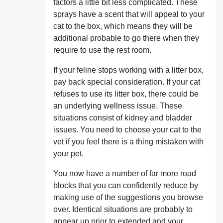
factors a little bit less complicated. These
sprays have a scent that will appeal to your
cat to the box, which means they will be
additional probable to go there when they
require to use the rest room.
If your feline stops working with a litter box,
pay back special consideration. If your cat
refuses to use its litter box, there could be
an underlying wellness issue. These
situations consist of kidney and bladder
issues. You need to choose your cat to the
vet if you feel there is a thing mistaken with
your pet.
You now have a number of far more road
blocks that you can confidently reduce by
making use of the suggestions you browse
over. Identical situations are probably to
appear up prior to extended and your