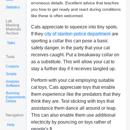
erroneous details. Excellent advice that teaches
Statistics
you how to get ready and react during conditions
like these is often welcomed.
Lab
Meeting
Cats appreciate to squeeze into tiny spots.
Materials
Archive
If they
city of stanton police department
are
sporting a collar this can pose a basic
Talks
safety danger, in the party that your cat
receives caught. Put a breakaway collar on
Tools
as a substitute. This will allow your cat to
Corpora
stay a further day if it receives tangled up.
Scripts
Perform with your cat employing suitable
Analysis
Software
cat toys. Cats appreciate toys that enable
Running
them experience like the predators that they
Experiments
think they are. Test sticking with toys that
Online
assistance them dance all around or leap.
This can also enable them use additional
Navigation
electricity by pouncing on toys rather of
Help
people's ft.