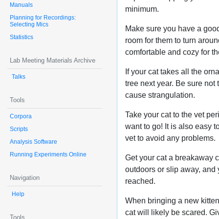
Manuals
minimum.
Planning for Recordings:
Selecting Mics
Make sure you have a good p
Statistics
room for them to turn around
comfortable and cozy for t
Lab Meeting Materials Archive
If your cat takes all the or
Talks
tree next year. Be sure not
cause strangulation.
Tools
Take your cat to the vet per
Corpora
want to go! It is also easy 
Scripts
vet to avoid any problems.
Analysis Software
Running Experiments Online
Get your cat a breakaway co
outdoors or slip away, and 
Navigation
reached.
Help
When bringing a new kitten 
cat will likely be scared. G
Tools