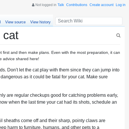
Not logged in
Talk
Contributions
Create account
Log in
d
View source
View history
 cat
pet first and then make plans. Even with the most preparation, it can
the advice shared here!
s. Don't let the cat play with them since they can jump into
 dangerous as it could be fatal for your cat. Make sure
 only are regular checkups good for catching problems early,
 know when the last time your cat had its shots, schedule an
ail sheaths come off and their sharp, pointy claws are
ep harm to furniture, humans, and other pets to a