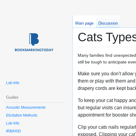
Main page
Discussion
Cats Types
Many families find unexpected d
still be tough to anticipate ev
Make sure you don't allow 
them or play with them and 
Lab Info
drapery cords are kept back
Guides
To keep your cat happy and 
but regular visits can insur
Acoustic Measurements
appointment for booster sh
Elicitation Methods
Lab Info
Clip your cats nails regula
IRB/HSD
exposed. Clipping your cat