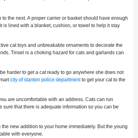
n to the next. A proper carrier or basket should have enough
 is lined with a blanket, cushion, or towel to help it stay
ttractive cat toys and unbreakable ornaments to decorate the
lands. Tinsel is a choking hazard for cats and garlands can
an be harder to get a cat ready to go anywhere she does not
smart
city of stanton police department
to get your cat to the
f you are uncomfortable with an address. Cats can run
ke sure that there is adequate information so you can be
ith the new addition to your home immediately. But the young
rtable with everyone.