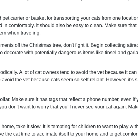
et carrier or basket for transporting your cats from one locatio
 in comfortably. It should also be easy to clean. Make sure that it
hem when traveling.
naments off the Christmas tree, don't fight it. Begin collecting a
 to decorate with potentially dangerous items like tinsel and gar
iodically. A lot of cat owners tend to avoid the vet because it c
to avoid the vet because cats seem so self-reliant. However, it's 
llar. Make sure it has tags that reflect a phone number, even i
you don't want to worry that you'll never see your cat again. Ma
home, take it slow. It is tempting for children to want to play w
ive the cat time to acclimate itself to your home and to get comfo