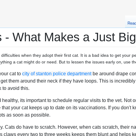
Rea
 - What Makes a Just Big
ifficulties when they adopt their first cat. It is a bad idea to get your 
erything a cat might do or need. But to lessen the issues early on, use 
your cat to
city of stanton police department
be around drape cord
get them around their neck if they have loops. This is incredibly
 to avoid this.
healthy, its important to schedule regular visits to the vet. Not
e that your cat keeps up to date on its vaccinations. If you don't
ots as soon as possible.
rly. Cats do have to scratch. However, when cats scratch, their n
's claws every two to three weeks keeps them blunt and helps ke