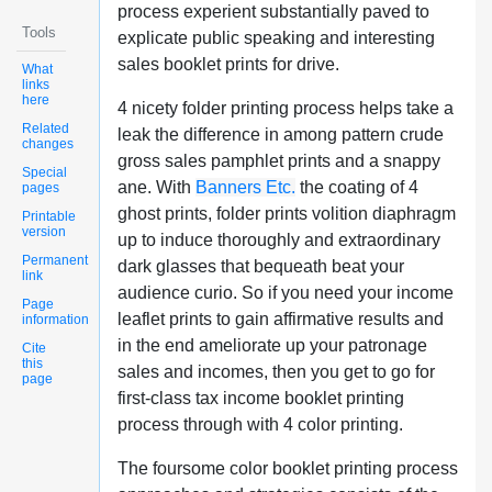
process experient substantially paved to
Tools
explicate public speaking and interesting
sales booklet prints for drive.
What
links
here
4 nicety folder printing process helps take a
Related
leak the difference in among pattern crude
changes
gross sales pamphlet prints and a snappy
Special
ane. With
Banners Etc.
the coating of 4
pages
ghost prints, folder prints volition diaphragm
Printable
version
up to induce thoroughly and extraordinary
Permanent
dark glasses that bequeath beat your
link
audience curio. So if you need your income
Page
leaflet prints to gain affirmative results and
information
in the end ameliorate up your patronage
Cite
this
sales and incomes, then you get to go for
page
first-class tax income booklet printing
process through with 4 color printing.
The foursome color booklet printing process