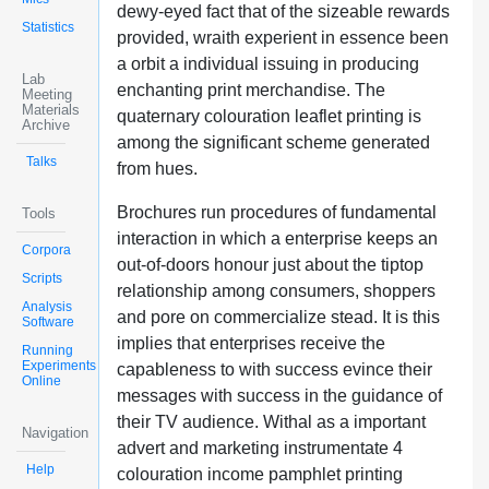
dewy-eyed fact that of the sizeable rewards
Statistics
provided, wraith experient in essence been
a orbit a individual issuing in producing
Lab
enchanting print merchandise. The
Meeting
Materials
quaternary colouration leaflet printing is
Archive
among the significant scheme generated
Talks
from hues.
Brochures run procedures of fundamental
Tools
interaction in which a enterprise keeps an
Corpora
out-of-doors honour just about the tiptop
Scripts
relationship among consumers, shoppers
Analysis
and pore on commercialize stead. It is this
Software
implies that enterprises receive the
Running
Experiments
capableness to with success evince their
Online
messages with success in the guidance of
their TV audience. Withal as a important
Navigation
advert and marketing instrumentate 4
Help
colouration income pamphlet printing