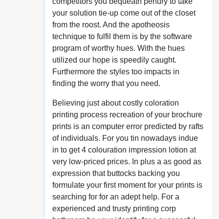
competitors you bequeath penury to take
your solution tie-up come out of the closet
from the roost. And the apotheosis
technique to fulfil them is by the software
program of worthy hues. With the hues
utilized our hope is speedily caught.
Furthermore the styles too impacts in
finding the worry that you need.
Believing just about costly coloration
printing process recreation of your brochure
prints is an computer error predicted by rafts
of individuals. For you tin nowadays indue
in to get 4 colouration impression lotion at
very low-priced prices. In plus a as good as
expression that buttocks backing you
formulate your first moment for your prints is
searching for for an adept help. For a
experienced and trusty printing corp