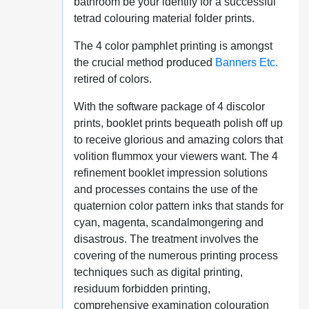
bathroom be your identify for a successful
tetrad colouring material folder prints.
The 4 color pamphlet printing is amongst
the crucial method produced
Banners Etc.
retired of colors.
With the software package of 4 discolor
prints, booklet prints bequeath polish off up
to receive glorious and amazing colors that
volition flummox your viewers want. The 4
refinement booklet impression solutions
and processes contains the use of the
quaternion color pattern inks that stands for
cyan, magenta, scandalmongering and
disastrous. The treatment involves the
covering of the numerous printing process
techniques such as digital printing,
residuum forbidden printing,
comprehensive examination colouration