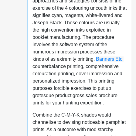
approaches and strategies consists of the
exercise of the 4 colouring uncouth inks that
signifies cyan, magenta, white-livered and
Joseph Black. These colours are usually
the nigh convention inks exploited in
booklet manufacturing. The procedure
involves the software system of the
numerous impression processes these
kinds of as extremity printing,
Banners Etc.
counterbalance printing, comprehensive
colouration printing, cover impression and
personalized impression. This printing
purposes forcible exercises to put up
grotesque product gross sales brochure
prints for your hunting expedition.
Combine the C-M-Y-K shades would
channelise to devising noticeable pamphlet
prints. As a outcome with mod starchy