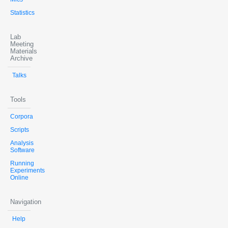
Statistics
Lab
Meeting
Materials
Archive
Talks
Tools
Corpora
Scripts
Analysis
Software
Running
Experiments
Online
Navigation
Help