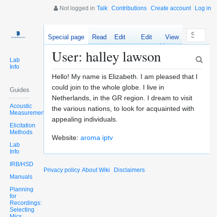
Not logged in
Talk
Contributions
Create account
Log in
Special page
Read
Edit
Edit
View
source
history
User: halley lawson
Lab
Info
Hello! My name is Elizabeth. I am pleased that I
could join to the whole globe. I live in
Guides
Netherlands, in the GR region. I dream to visit
Acoustic
the various nations, to look for acquainted with
Measurements
appealing individuals.
Elicitation
Methods
Website:
aroma iptv
Lab
Info
IRB/HSD
Privacy policy
About Wiki
Disclaimers
Manuals
Planning
for
Recordings:
Selecting
Mics